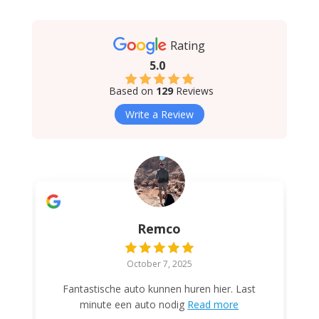
Rating
5.0
Based on
129
Reviews
Write a Review
Remco
October 7, 2025
Fantastische auto kunnen huren hier. Last
minute een auto nodig
Read more