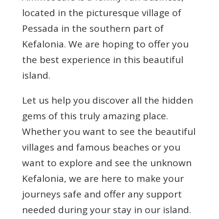
located in the picturesque village of
Pessada in the southern part of
Kefalonia. We are hoping to offer you
the best experience in this beautiful
island.
Let us help you discover all the hidden
gems of this truly amazing place.
Whether you want to see the beautiful
villages and famous beaches or you
want to explore and see the unknown
Kefalonia, we are here to make your
journeys safe and offer any support
needed during your stay in our island.