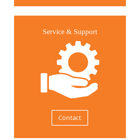
Service & Support
Contact