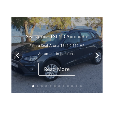
Seat Arona TSI 1.0 Automatic
Rent a Seat Arona TSI 1.0 115 HP
Automatic in Kefalonia
Read More