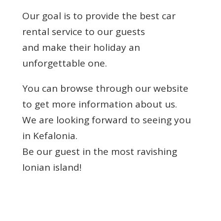
Our goal is to provide the best car
rental service to our guests
and make their holiday an
unforgettable one.
You can browse through our website
to get more information about us.
We are looking forward to seeing you
in Kefalonia.
Be our guest in the most ravishing
Ionian island!