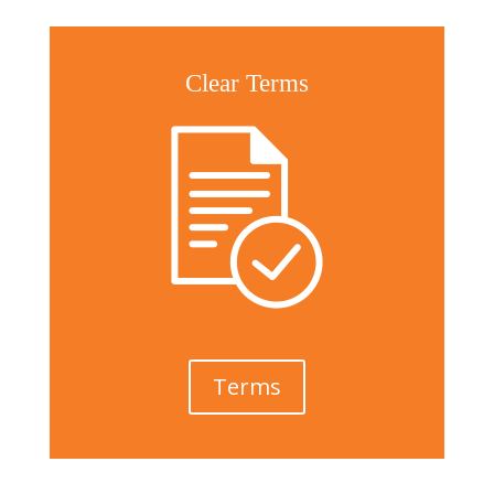
Clear Terms
Terms