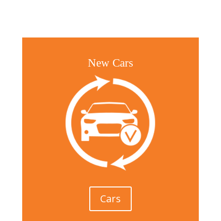
New Cars
Cars