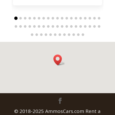
© 2018-2025 AmmosCars.com Rent a