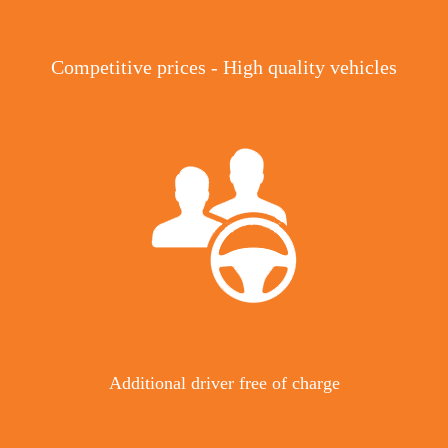
Competitive prices - High quality vehicles
Additional driver free of charge