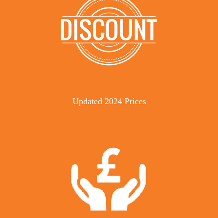
Updated 2024 Prices