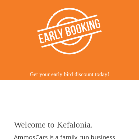
Get your early bird discount today!
Welcome to Kefalonia.
AmmosCars is a family run business,