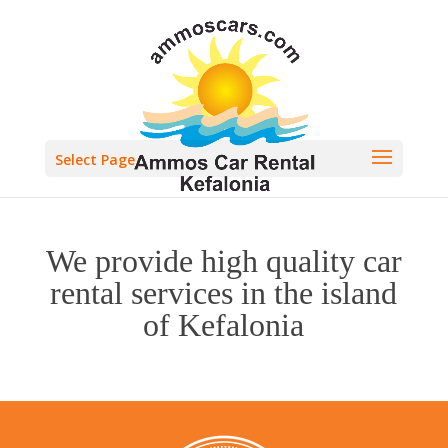
Select Page
We provide high quality car
rental services in the island
of Kefalonia