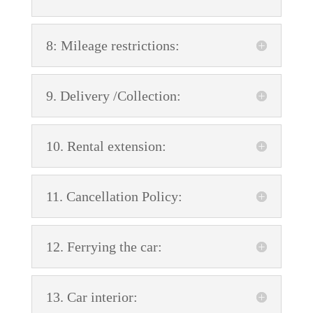
8: Mileage restrictions:
9. Delivery /Collection:
10. Rental extension:
11. Cancellation Policy:
12. Ferrying the car:
13. Car interior: