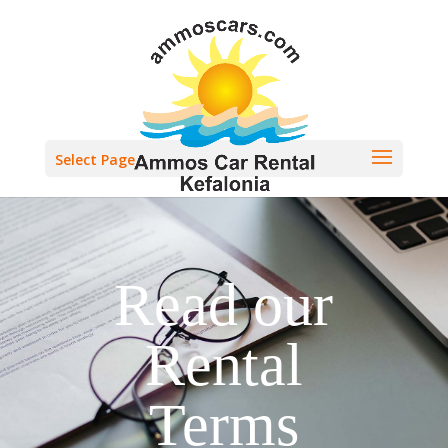
Select Page
Read our
Rental
Terms