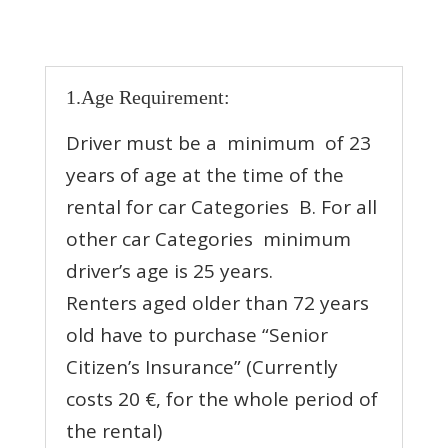
1.Age Requirement:
Driver must be a minimum of 23
years of age at the time of the
rental for car Categories Β. For all
other car Categories minimum
driver’s age is 25 years.
Renters aged older than 72 years
old have to purchase “Senior
Citizen’s Insurance” (Currently
costs 20 €, for the whole period of
the rental)