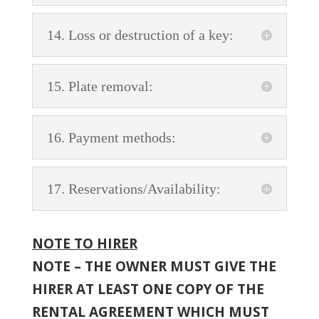
14. Loss or destruction of a key:
15. Plate removal:
16. Payment methods:
17. Reservations/Availability:
NOTE TO HIRER
NOTE – THE OWNER MUST GIVE THE
HIRER AT LEAST ONE COPY OF THE
RENTAL AGREEMENT WHICH MUST