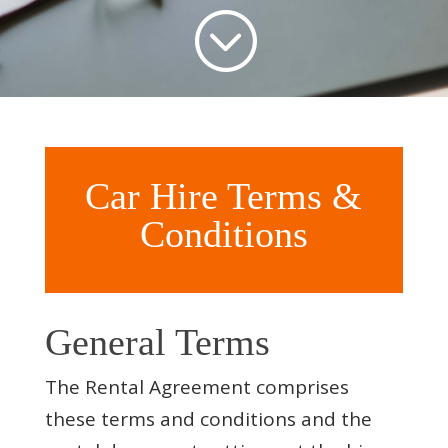
;
Car Hire Terms &
Conditions
General Terms
The Rental Agreement comprises
these terms and conditions and the