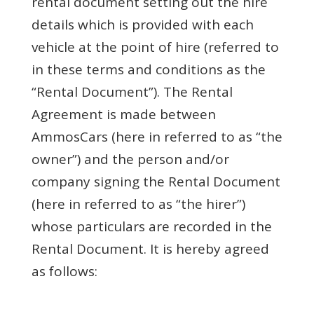
rental document setting out the hire
details which is provided with each
vehicle at the point of hire (referred to
in these terms and conditions as the
“Rental Document”). The Rental
Agreement is made between
AmmosCars (here in referred to as “the
owner”) and the person and/or
company signing the Rental Document
(here in referred to as “the hirer”)
whose particulars are recorded in the
Rental Document. It is hereby agreed
as follows: