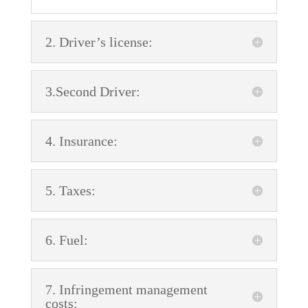
2. Driver’s license:
3.Second Driver:
4. Insurance:
5. Taxes:
6. Fuel:
7. Infringement management
costs: