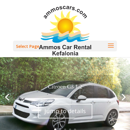
Select Page
Citroen C3 1.2
Jump to details