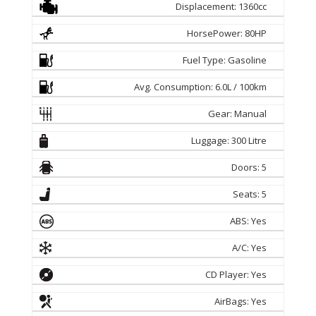
Displacement: 1360cc
HorsePower: 80HP
Fuel Type: Gasoline
Avg. Consumption: 6.0L / 100km
Gear: Manual
Luggage: 300 Litre
Doors: 5
Seats: 5
ABS: Yes
A/C: Yes
CD Player: Yes
AirBags: Yes