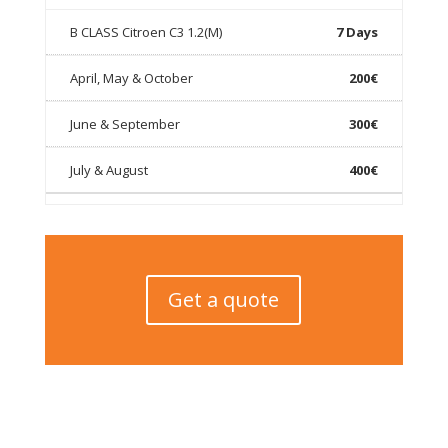
7 Days
200€
300€
400€
Get a quote