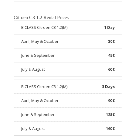
Citroen C3 1.2 Rental Prices
1 Day
30€
45€
60€
3 Days
90€
125€
160€