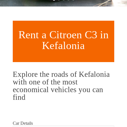
Rent a Citroen C3 in
Kefalonia
Explore the roads of Kefalonia
with one of the most
economical vehicles you can
find
Car Details